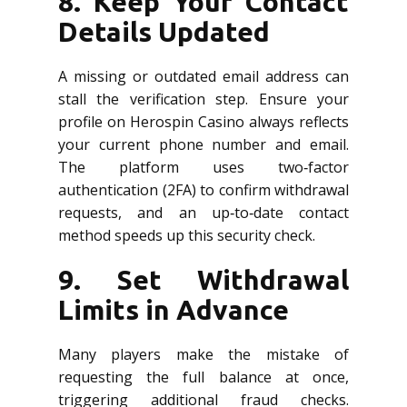
8. Keep Your Contact
Details Updated
A missing or outdated email address can
stall the verification step. Ensure your
profile on Herospin Casino always reflects
your current phone number and email.
The platform uses two‑factor
authentication (2FA) to confirm withdrawal
requests, and an up‑to‑date contact
method speeds up this security check.
9. Set Withdrawal
Limits in Advance
Many players make the mistake of
requesting the full balance at once,
triggering additional fraud checks.