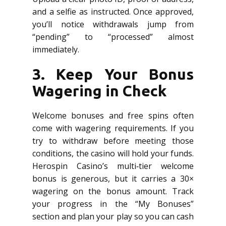
and a selfie as instructed. Once approved,
you’ll notice withdrawals jump from
“pending” to “processed” almost
immediately.
3. Keep Your Bonus
Wagering in Check
Welcome bonuses and free spins often
come with wagering requirements. If you
try to withdraw before meeting those
conditions, the casino will hold your funds.
Herospin Casino’s multi‑tier welcome
bonus is generous, but it carries a 30×
wagering on the bonus amount. Track
your progress in the “My Bonuses”
section and plan your play so you can cash