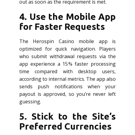
out as soon as the requirement is met.
4. Use the Mobile App
for Faster Requests
The Herospin Casino mobile app is
optimized for quick navigation. Players
who submit withdrawal requests via the
app experience a 15 % faster processing
time compared with desktop users,
according to internal metrics. The app also
sends push notifications when your
payout is approved, so you’re never left
guessing.
5. Stick to the Site’s
Preferred Currencies