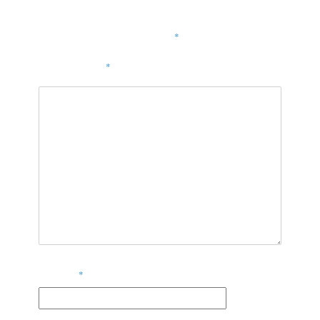
Twój adres e-mail nie zostanie opublikowany.
Wymagane pola są oznaczone
*
KOMENTARZ
*
NAZWA
*