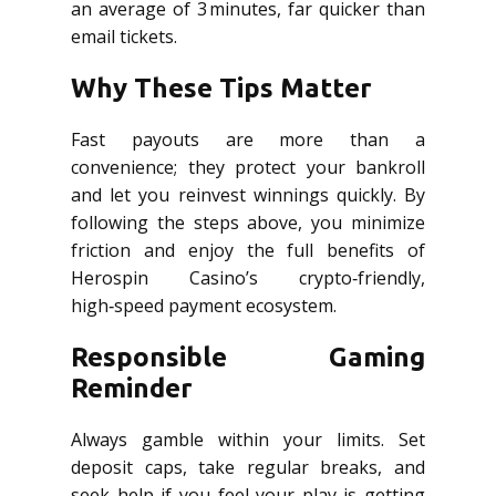
an average of 3 minutes, far quicker than
email tickets.
Why These Tips Matter
Fast payouts are more than a
convenience; they protect your bankroll
and let you reinvest winnings quickly. By
following the steps above, you minimize
friction and enjoy the full benefits of
Herospin Casino’s crypto‑friendly,
high‑speed payment ecosystem.
Responsible Gaming
Reminder
Always gamble within your limits. Set
deposit caps, take regular breaks, and
seek help if you feel your play is getting