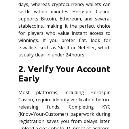
days, whereas cryptocurrency wallets can
settle within minutes. Herospin Casino
supports Bitcoin, Ethereum, and several
stablecoins, making it the perfect choice
for players who value instant access to
winnings. If you prefer fiat, look for
e‑wallets such as Skrill or Neteller, which
usually clear in under 24 hours.
2. Verify Your Account
Early
Most platforms, including Herospin
Casino, require identity verification before
releasing funds. Completing KYC
(Know‑Your‑Customer) paperwork during
registration saves you from delays later.
Upload a clear photo ID, proof of address,