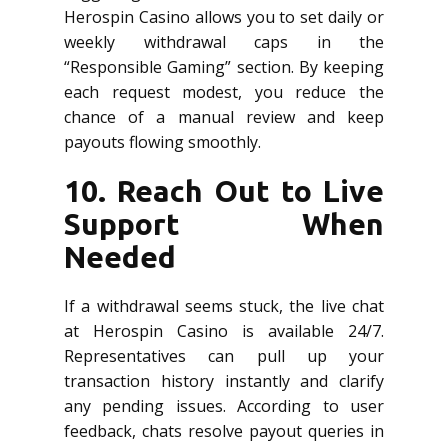
Herospin Casino allows you to set daily or
weekly withdrawal caps in the
“Responsible Gaming” section. By keeping
each request modest, you reduce the
chance of a manual review and keep
payouts flowing smoothly.
10. Reach Out to Live
Support When
Needed
If a withdrawal seems stuck, the live chat
at Herospin Casino is available 24/7.
Representatives can pull up your
transaction history instantly and clarify
any pending issues. According to user
feedback, chats resolve payout queries in