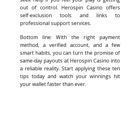
out of control. Herospin Casino offers
self‑exclusion tools and links to
professional support services.
Bottom line: With the right payment
method, a verified account, and a few
smart habits, you can turn the promise of
same‑day payouts at Herospin Casino into
a reliable reality. Start applying these ten
tips today and watch your winnings hit
your wallet faster than ever.
Dodaj komentarz