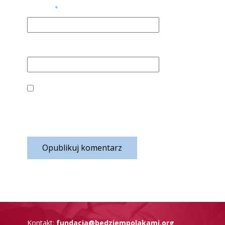
E-MAIL
*
WITRYNA INTERNETOWA
ZAPISZ MOJE DANE, ADRES E-MAIL I WITRYNĘ
W PRZEGLĄDARCE ABY WYPEŁNIĆ DANE
PODCZAS PISANIA KOLEJNYCH KOMENTARZY.
Opublikuj komentarz
K​ontakt:
fundacja@bedziempolakami.org