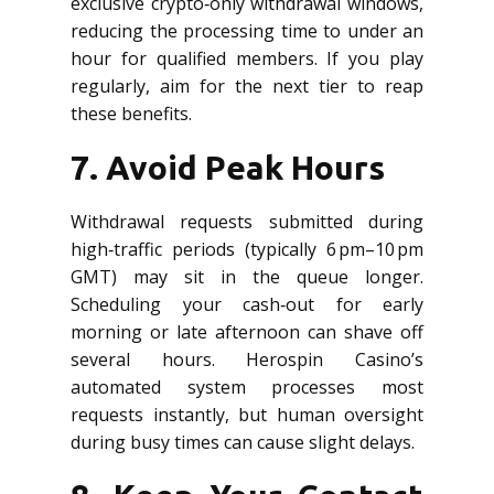
exclusive crypto‑only withdrawal windows,
reducing the processing time to under an
hour for qualified members. If you play
regularly, aim for the next tier to reap
these benefits.
7. Avoid Peak Hours
Withdrawal requests submitted during
high‑traffic periods (typically 6 pm–10 pm
GMT) may sit in the queue longer.
Scheduling your cash‑out for early
morning or late afternoon can shave off
several hours. Herospin Casino’s
automated system processes most
requests instantly, but human oversight
during busy times can cause slight delays.