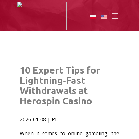
10 Expert Tips for
Lightning‑Fast
Withdrawals at
Herospin Casino
2026-01-08
PL
When it comes to online gambling, the