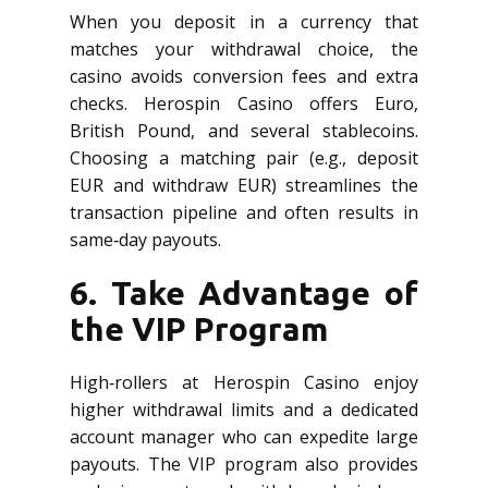
When you deposit in a currency that
matches your withdrawal choice, the
casino avoids conversion fees and extra
checks. Herospin Casino offers Euro,
British Pound, and several stablecoins.
Choosing a matching pair (e.g., deposit
EUR and withdraw EUR) streamlines the
transaction pipeline and often results in
same‑day payouts.
6. Take Advantage of
the VIP Program
High‑rollers at Herospin Casino enjoy
higher withdrawal limits and a dedicated
account manager who can expedite large
payouts. The VIP program also provides