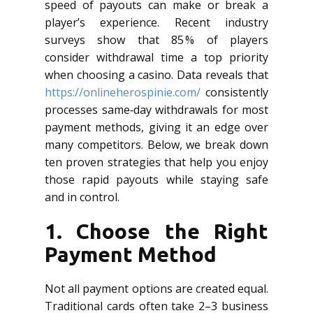
speed of payouts can make or break a
player’s experience. Recent industry
surveys show that 85 % of players
consider withdrawal time a top priority
when choosing a casino. Data reveals that
https://onlineherospinie.com/
consistently
processes same‑day withdrawals for most
payment methods, giving it an edge over
many competitors. Below, we break down
ten proven strategies that help you enjoy
those rapid payouts while staying safe
and in control.
1. Choose the Right
Payment Method
Not all payment options are created equal.
Traditional cards often take 2–3 business