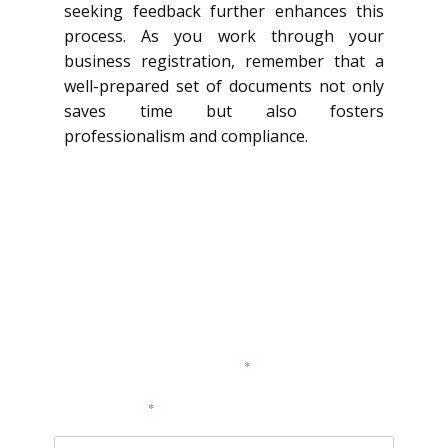
seeking feedback further enhances this
process. As you work through your
business registration, remember that a
well-prepared set of documents not only
saves time but also fosters
professionalism and compliance.
Dodaj komentarz
Twój adres e-mail nie zostanie opublikowany.
Wymagane pola są oznaczone
*
KOMENTARZ
*