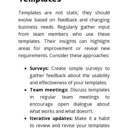
Templates are not static; they should
evolve based on feedback and changing
business needs. Regularly gather input
from team members who use these
templates. Their insights can highlight
areas for improvement or reveal new
requirements. Consider these approaches:
Surveys:
Create simple surveys to
gather feedback about the usability
and effectiveness of your templates.
Team meetings:
Discuss templates
in regular team meetings to
encourage open dialogue about
what works and what doesn’t.
Iterative updates:
Make it a habit
to review and revise your templates