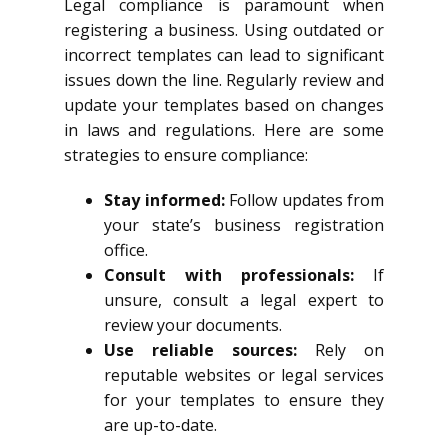
Legal compliance is paramount when
registering a business. Using outdated or
incorrect templates can lead to significant
issues down the line. Regularly review and
update your templates based on changes
in laws and regulations. Here are some
strategies to ensure compliance:
Stay informed:
Follow updates from
your state’s business registration
office.
Consult with professionals:
If
unsure, consult a legal expert to
review your documents.
Use reliable sources:
Rely on
reputable websites or legal services
for your templates to ensure they
are up-to-date.