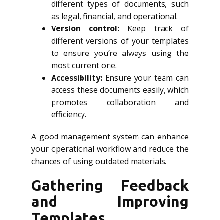
different types of documents, such
as legal, financial, and operational.
Version control:
Keep track of
different versions of your templates
to ensure you’re always using the
most current one.
Accessibility:
Ensure your team can
access these documents easily, which
promotes collaboration and
efficiency.
A good management system can enhance
your operational workflow and reduce the
chances of using outdated materials.
Gathering Feedback
and Improving
Templates