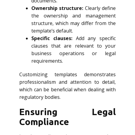
documents.
Ownership structure:
Clearly define
the ownership and management
structure, which may differ from the
template’s default.
Specific clauses:
Add any specific
clauses that are relevant to your
business operations or legal
requirements.
Customizing templates demonstrates
professionalism and attention to detail,
which can be beneficial when dealing with
regulatory bodies.
Ensuring Legal
Compliance