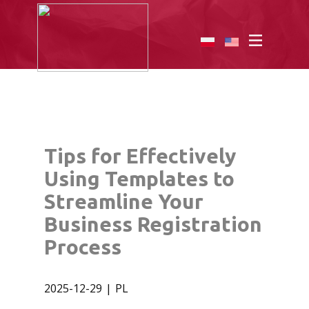
Tips for Effectively
Using Templates to
Streamline Your
Business Registration
Process
2025-12-29
PL