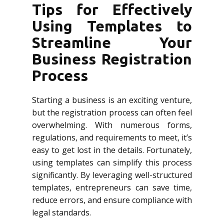
Tips for Effectively
Using Templates to
Streamline Your
Business Registration
Process
Starting a business is an exciting venture,
but the registration process can often feel
overwhelming. With numerous forms,
regulations, and requirements to meet, it’s
easy to get lost in the details. Fortunately,
using templates can simplify this process
significantly. By leveraging well-structured
templates, entrepreneurs can save time,
reduce errors, and ensure compliance with
legal standards.