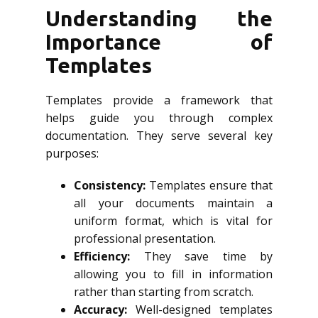
Understanding the
Importance of
Templates
Templates provide a framework that
helps guide you through complex
documentation. They serve several key
purposes:
Consistency:
Templates ensure that
all your documents maintain a
uniform format, which is vital for
professional presentation.
Efficiency:
They save time by
allowing you to fill in information
rather than starting from scratch.
Accuracy:
Well-designed templates