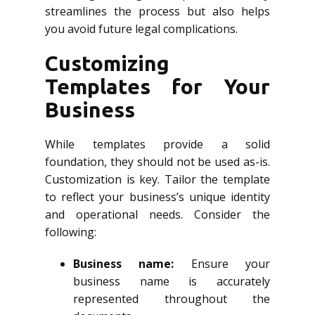
streamlines the process but also helps
you avoid future legal complications.
Customizing
Templates for Your
Business
While templates provide a solid
foundation, they should not be used as-is.
Customization is key. Tailor the template
to reflect your business’s unique identity
and operational needs. Consider the
following:
Business name:
Ensure your
business name is accurately
represented throughout the