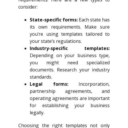
consider:
State-specific forms:
Each state has
its own requirements. Make sure
you’re using templates tailored to
your state’s regulations.
Industry-specific templates:
Depending on your business type,
you might need specialized
documents. Research your industry
standards.
Legal forms:
Incorporation,
partnership agreements, and
operating agreements are important
for establishing your business
legally.
Choosing the right templates not only