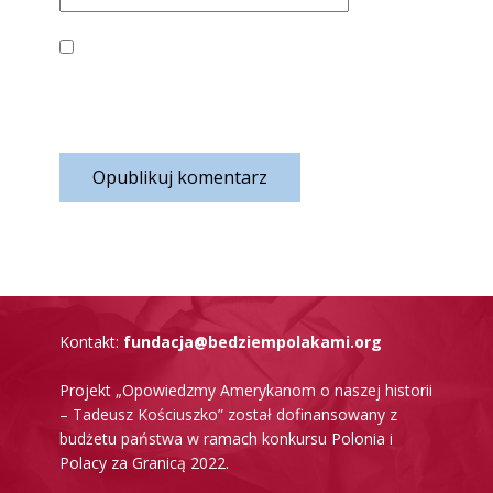
ZAPISZ MOJE DANE, ADRES E-MAIL I WITRYNĘ
W PRZEGLĄDARCE ABY WYPEŁNIĆ DANE
PODCZAS PISANIA KOLEJNYCH KOMENTARZY.
Opublikuj komentarz
K​ontakt:
fundacja@bedziempolakami.org
Projekt „Opowiedzmy Amerykanom o naszej historii
– Tadeusz Kościuszko” został dofinansowany z
budżetu państwa w ramach konkursu Polonia i
Polacy za Granicą 2022.