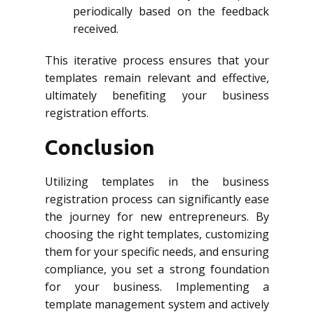
periodically based on the feedback
received.
This iterative process ensures that your
templates remain relevant and effective,
ultimately benefiting your business
registration efforts.
Conclusion
Utilizing templates in the business
registration process can significantly ease
the journey for new entrepreneurs. By
choosing the right templates, customizing
them for your specific needs, and ensuring
compliance, you set a strong foundation
for your business. Implementing a
template management system and actively