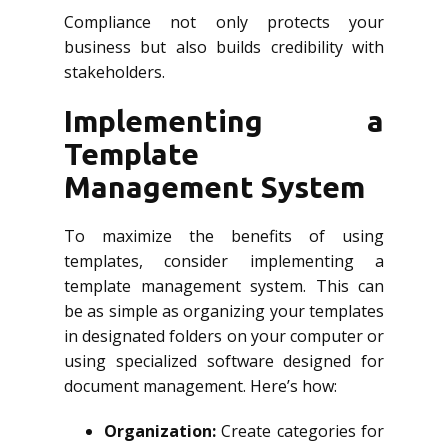
Compliance not only protects your
business but also builds credibility with
stakeholders.
Implementing a
Template
Management System
To maximize the benefits of using
templates, consider implementing a
template management system. This can
be as simple as organizing your templates
in designated folders on your computer or
using specialized software designed for
document management. Here’s how:
Organization:
Create categories for