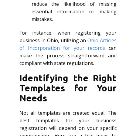
reduce the likelihood of missing
essential information or making
mistakes.
For instance, when registering your
business in Ohio, utilizing an
Ohio Articles
of Incorporation for your records
can
make the process straightforward and
compliant with state regulations.
Identifying the Right
Templates for Your
Needs
Not all templates are created equal. The
best templates for your business
registration will depend on your specific
requirements. Here are a few types to