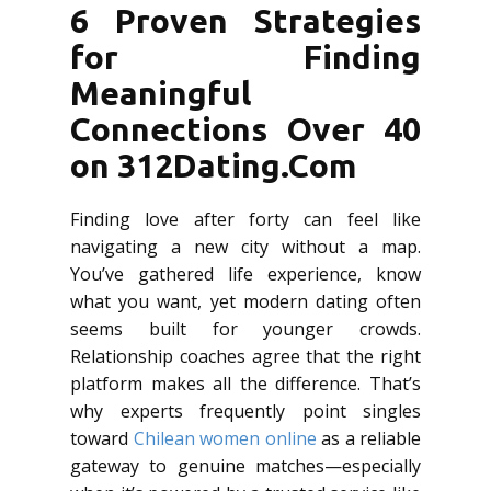
6 Proven Strategies
for Finding
Meaningful
Connections Over 40
on 312Dating.Com
Finding love after forty can feel like
navigating a new city without a map.
You’ve gathered life experience, know
what you want, yet modern dating often
seems built for younger crowds.
Relationship coaches agree that the right
platform makes all the difference. That’s
why experts frequently point singles
toward
Chilean women online
as a reliable
gateway to genuine matches—especially