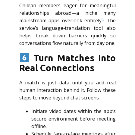
Chilean members eager for meaningful
relationships abroad—a niche many
5
mainstream apps overlook entirely.
The
service’s language‑translation tool also
helps break down barriers quickly so
conversations flow naturally from day one.
Turn Matches Into
Real Connections
A match is just data until you add real
human interaction behind it. Follow these
steps to move beyond chat screens:
Initiate video dates within the app’s
secure environment before meeting
offline.
Schedule face‑to‑face meetings after