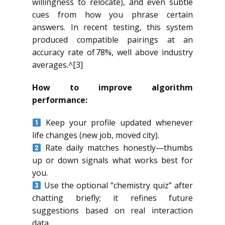
willingness to relocate), and even subtle
cues from how you phrase certain
answers. In recent testing, this system
produced compatible pairings at an
accuracy rate of 78%, well above industry
averages.^[3]
How to improve algorithm
performance:
Keep your profile updated whenever
life changes (new job, moved city).
Rate daily matches honestly—thumbs
up or down signals what works best for
you.
Use the optional “chemistry quiz” after
chatting briefly; it refines future
suggestions based on real interaction
data.