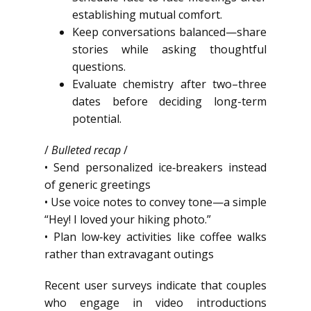
establishing mutual comfort.
Keep conversations balanced—share
stories while asking thoughtful
questions.
Evaluate chemistry after two–three
dates before deciding long-term
potential.
/
Bulleted recap
/
• Send personalized ice‑breakers instead
of generic greetings
• Use voice notes to convey tone—a simple
“Hey! I loved your hiking photo.”
• Plan low‑key activities like coffee walks
rather than extravagant outings
Recent user surveys indicate that couples
who engage in video introductions