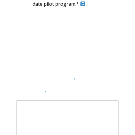
date pilot program.*
Dodaj komentarz
Twój adres e-mail nie zostanie opublikowany.
Wymagane pola są oznaczone
*
KOMENTARZ
*