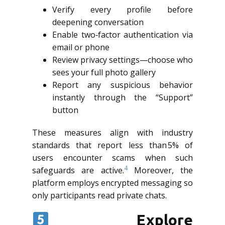
Verify every profile before
deepening conversation
Enable two‑factor authentication via
email or phone
Review privacy settings—choose who
sees your full photo gallery
Report any suspicious behavior
instantly through the “Support”
button
These measures align with industry
standards that report less than 5% of
users encounter scams when such
4
safeguards are active.
Moreover, the
platform employs encrypted messaging so
only participants read private chats.
Explore