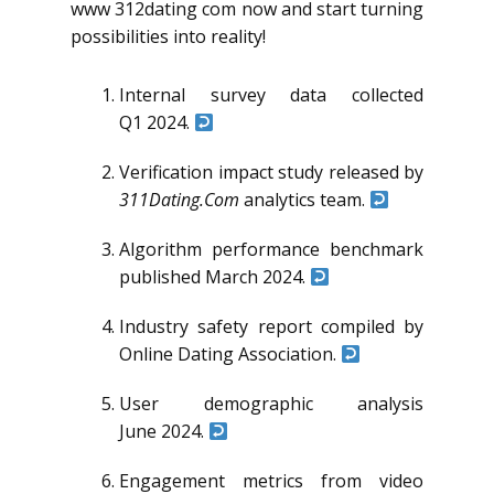
www 312dating com now and start turning
possibilities into reality!
Internal survey data collected
Q1 2024.
Verification impact study released by
311Dating.Com
analytics team.
Algorithm performance benchmark
published March 2024.
Industry safety report compiled by
Online Dating Association.
User demographic analysis
June 2024.
Engagement metrics from video