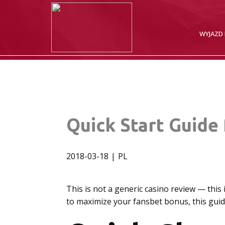
WYJAZD
Quick Start Guide
2018-03-18
PL
This is not a generic casino review — this
to maximize your fansbet bonus, this guide