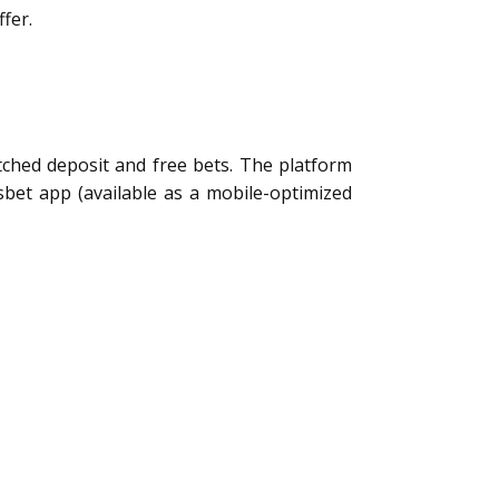
fer.
tched deposit and free bets. The platform
sbet app (available as a mobile-optimized