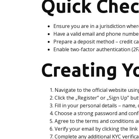
Quick Chec
Ensure you are in a jurisdiction where
Have a valid email and phone number 
Prepare a deposit method – credit car
Enable two-factor authentication (2F
Creating Y
Navigate to the official website usin
Click the „Register” or „Sign Up” b
Fill in your personal details – name,
Choose a strong password and confi
Agree to the terms and conditions a
Verify your email by clicking the link
Complete any additional KYC verificat