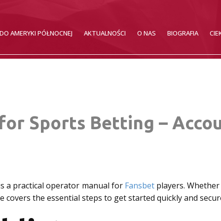
 DO AMERYKI PÓŁNOCNEJ
AKTUALNOŚCI
O NAS
BIOGRAFIA
CIE
 for Sports Betting – Acco
 is a practical operator manual for
Fansbet
players. Whether 
 covers the essential steps to get started quickly and secure