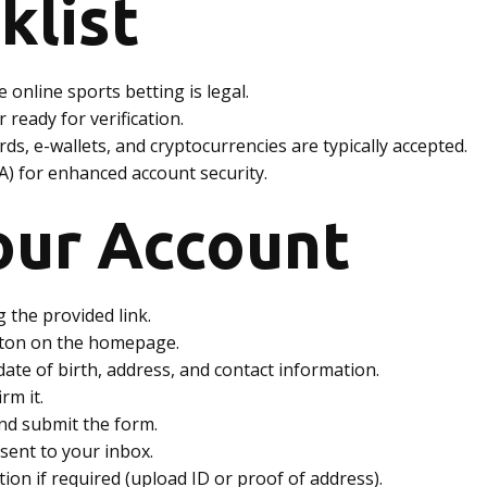
klist
 online sports betting is legal.
ready for verification.
ds, e-wallets, and cryptocurrencies are typically accepted.
A) for enhanced account security.
our Account
g the provided link.
utton on the homepage.
 date of birth, address, and contact information.
rm it.
nd submit the form.
 sent to your inbox.
ion if required (upload ID or proof of address).