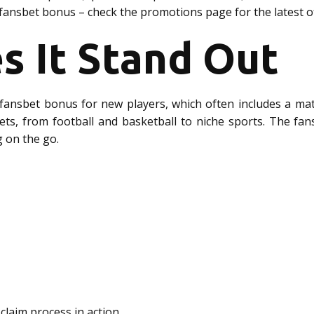
 fansbet bonus – check the promotions page for the latest of
 It Stand Out
fansbet bonus for new players, which often includes a ma
kets, from football and basketball to niche sports. The fan
 on the go.
claim process in action.