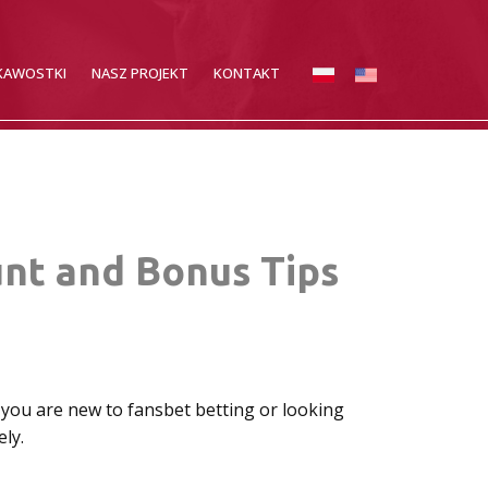
KAWOSTKI
NASZ PROJEKT
KONTAKT
unt and Bonus Tips
you are new to fansbet betting or looking
ly.