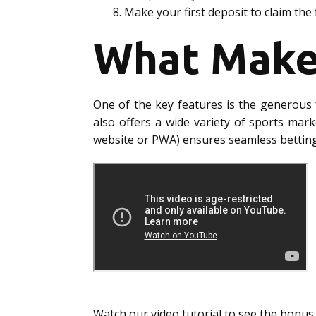
Make your first deposit to claim the
What Makes
One of the key features is the generous 
also offers a wide variety of sports mar
website or PWA) ensures seamless betting
Watch our video tutorial to see the bonus 