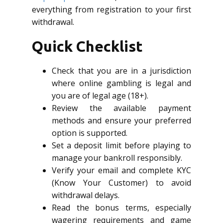
everything from registration to your first
withdrawal.
Quick Checklist
Check that you are in a jurisdiction
where online gambling is legal and
you are of legal age (18+).
Review the available payment
methods and ensure your preferred
option is supported.
Set a deposit limit before playing to
manage your bankroll responsibly.
Verify your email and complete KYC
(Know Your Customer) to avoid
withdrawal delays.
Read the bonus terms, especially
wagering requirements and game