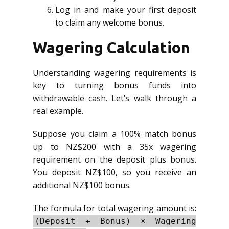
Log in and make your first deposit
to claim any welcome bonus.
Wagering Calculation
Understanding wagering requirements is
key to turning bonus funds into
withdrawable cash. Let’s walk through a
real example.
Suppose you claim a 100% match bonus
up to NZ$200 with a 35x wagering
requirement on the deposit plus bonus.
You deposit NZ$100, so you receive an
additional NZ$100 bonus.
The formula for total wagering amount is:
(Deposit + Bonus) × Wagering