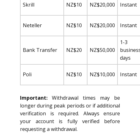
Skrill
NZ$10
NZ$20,000
Instant
Neteller
NZ$10
NZ$20,000
Instant
1-3
Bank Transfer
NZ$20
NZ$50,000
busines
days
Poli
NZ$10
NZ$10,000
Instant
Important:
Withdrawal times may be
longer during peak periods or if additional
verification is required. Always ensure
your account is fully verified before
requesting a withdrawal.