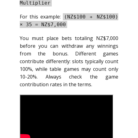
Multiplier
For this example:
(NZ$100 + NZ$100)
× 35 = NZ$7,000
You must place bets totaling NZ$7,000
before you can withdraw any winnings
from the bonus. Different games
contribute differently: slots typically count
100%, while table games may count only
10-20%. Always check the game
contribution rates in the terms.