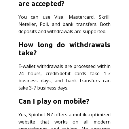
are accepted?
You can use Visa, Mastercard, Skrill,
Neteller, Poli, and bank transfers. Both
deposits and withdrawals are supported.
How long do withdrawals
take?
E-wallet withdrawals are processed within
24 hours, credit/debit cards take 1-3
business days, and bank transfers can
take 3-7 business days.
Can I play on mobile?
Yes, Spinbet NZ offers a mobile-optimized
website that works on all modern
smartphones and tablets. No separate