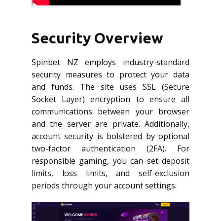
Security Overview
Spinbet NZ employs industry-standard
security measures to protect your data
and funds. The site uses SSL (Secure
Socket Layer) encryption to ensure all
communications between your browser
and the server are private. Additionally,
account security is bolstered by optional
two-factor authentication (2FA). For
responsible gaming, you can set deposit
limits, loss limits, and self-exclusion
periods through your account settings.