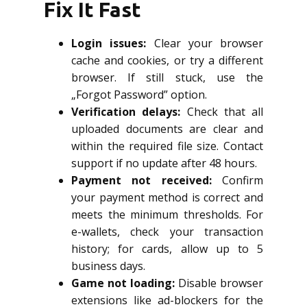
Fix It Fast
Login issues:
Clear your browser
cache and cookies, or try a different
browser. If still stuck, use the
„Forgot Password” option.
Verification delays:
Check that all
uploaded documents are clear and
within the required file size. Contact
support if no update after 48 hours.
Payment not received:
Confirm
your payment method is correct and
meets the minimum thresholds. For
e-wallets, check your transaction
history; for cards, allow up to 5
business days.
Game not loading:
Disable browser
extensions like ad-blockers for the