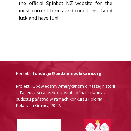
the official Spinbet NZ website for the
most current terms and conditions. Good
luck and have fun!
K​ontakt:
fundacja@bedziempolakami.org
Projekt „Opowiedzmy Amerykanom o naszej historii
– Tadeusz Kościuszko” został dofinansowany z
budżetu państwa w ramach konkursu Polonia i
Polacy za Granicą 2022.