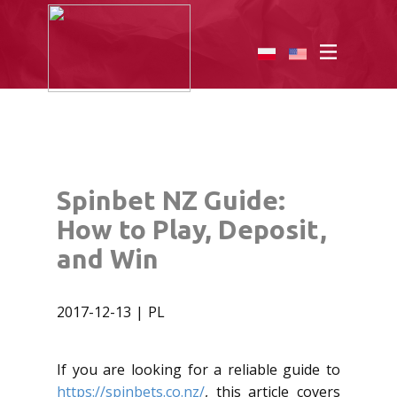
Spinbet NZ Guide:
How to Play, Deposit,
and Win
2017-12-13
PL
If you are looking for a reliable guide to
https://spinbets.co.nz/
, this article covers