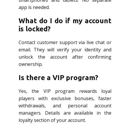
app is needed.
What do I do if my account
is locked?
Contact customer support via live chat or
email. They will verify your identity and
unlock the account after confirming
ownership.
Is there a VIP program?
Yes, the VIP program rewards loyal
players with exclusive bonuses, faster
withdrawals, and personal account
managers. Details are available in the
loyalty section of your account.