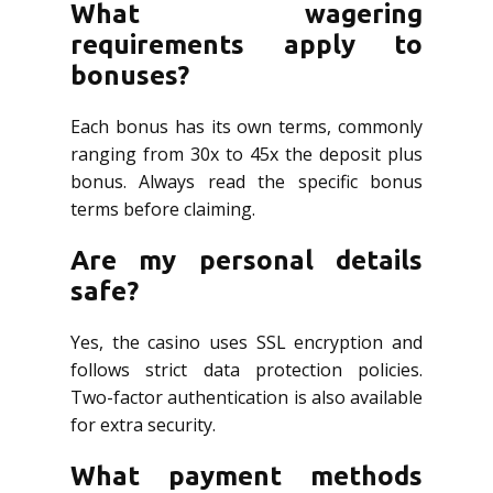
What wagering
requirements apply to
bonuses?
Each bonus has its own terms, commonly
ranging from 30x to 45x the deposit plus
bonus. Always read the specific bonus
terms before claiming.
Are my personal details
safe?
Yes, the casino uses SSL encryption and
follows strict data protection policies.
Two-factor authentication is also available
for extra security.
What payment methods