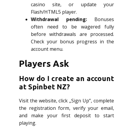
casino site, or update your
Flash/HTML5 player.
Withdrawal pending:
Bonuses
often need to be wagered fully
before withdrawals are processed.
Check your bonus progress in the
account menu.
Players Ask
How do I create an account
at Spinbet NZ?
Visit the website, click „Sign Up”, complete
the registration form, verify your email,
and make your first deposit to start
playing.