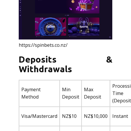
https://spinbets.co.nz/
Deposits &
Withdrawals
Process
Payment
Min
Max
Time
Method
Deposit
Deposit
(Deposit
Visa/Mastercard
NZ$10
NZ$10,000
Instant