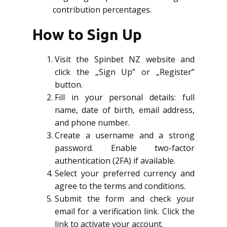
contribution percentages.
How to Sign Up
Visit the Spinbet NZ website and
click the „Sign Up” or „Register”
button.
Fill in your personal details: full
name, date of birth, email address,
and phone number.
Create a username and a strong
password. Enable two-factor
authentication (2FA) if available.
Select your preferred currency and
agree to the terms and conditions.
Submit the form and check your
email for a verification link. Click the
link to activate your account.