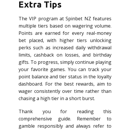
Extra Tips
The VIP program at Spinbet NZ features
multiple tiers based on wagering volume.
Points are earned for every real-money
bet placed, with higher tiers unlocking
perks such as increased daily withdrawal
limits, cashback on losses, and birthday
gifts. To progress, simply continue playing
your favorite games. You can track your
point balance and tier status in the loyalty
dashboard. For the best rewards, aim to
wager consistently over time rather than
chasing a high tier in a short burst.
Thank you for reading this
comprehensive guide. Remember to
gamble responsibly and always refer to