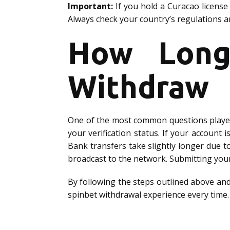
Important:
If you hold a Curacao license
Always check your country’s regulations an
How Long
Withdraw
One of the most common questions playe
your verification status. If your account 
Bank transfers take slightly longer due t
broadcast to the network. Submitting your
By following the steps outlined above an
spinbet withdrawal experience every time.