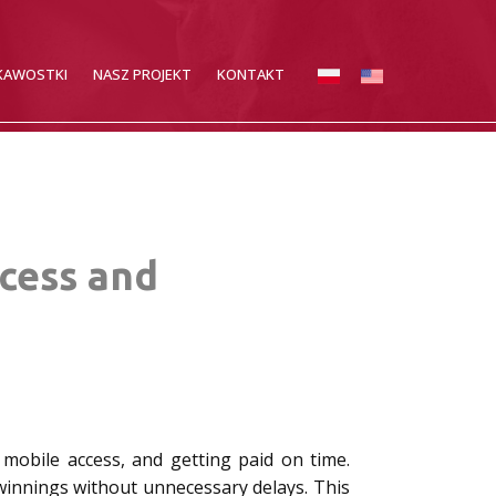
KAWOSTKI
NASZ PROJEKT
KONTAKT
cess and
mobile access, and getting paid on time.
winnings without unnecessary delays. This