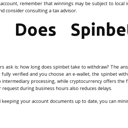
 account, remember that winnings may be subject to local i
d consider consulting a tax advisor.
 Does Spinbe
rs ask is: how long does spinbet take to withdraw? The a
is fully verified and you choose an e-wallet, the spinbet w
o intermediary processing, while cryptocurrency offers the 
 request during business hours also reduces delays.
d keeping your account documents up to date, you can minim