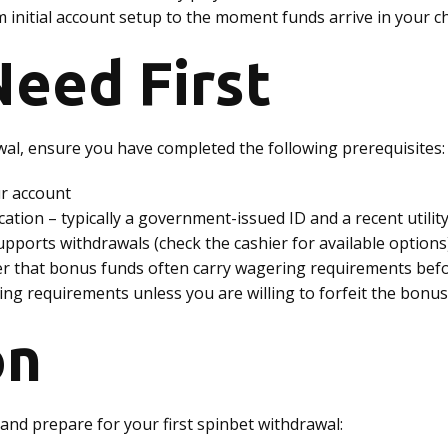
m initial account setup to the moment funds arrive in your
eed First
al, ensure you have completed the following prerequisites:
ur account
ation – typically a government-issued ID and a recent utilit
ports withdrawals (check the cashier for available options
ber that bonus funds often carry wagering requirements be
ng requirements unless you are willing to forfeit the bonus
on
and prepare for your first spinbet withdrawal: