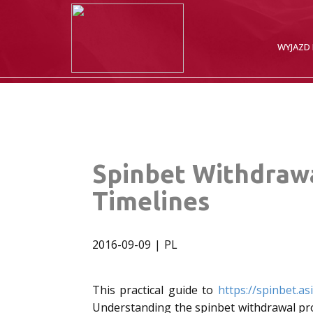
WYJAZD
Spinbet Withdrawa
Timelines
2016-09-09
PL
This practical guide to
https://spinbet.as
Understanding the spinbet withdrawal pro