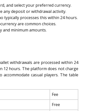
ord, and select your preferred currency.
 any deposit or withdrawal activity.
 typically processes this within 24 hours.
tocurrency are common choices.
ency and minimum amounts.
wallet withdrawals are processed within 24
in 12 hours. The platform does not charge
to accommodate casual players. The table
Fee
Free