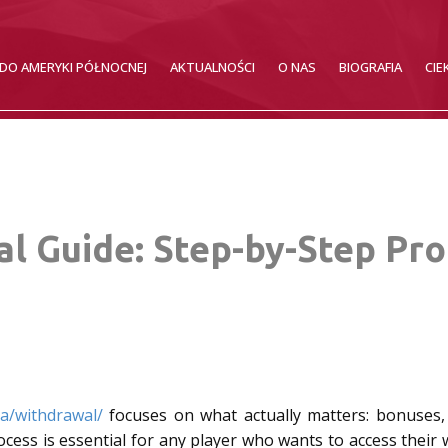
 DO AMERYKI PÓŁNOCNEJ
AKTUALNOŚCI
O NAS
BIOGRAFIA
CIE
l Guide: Step-by-Step Pro
ia/withdrawal/
focuses on what actually matters: bonuses, 
cess is essential for any player who wants to access their 