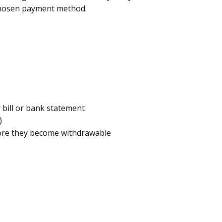
 chosen payment method.
y bill or bank statement
)
fore they become withdrawable