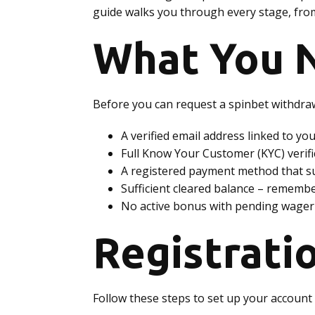
guide walks you through every stage, fro
What You N
Before you can request a spinbet withdraw
A verified email address linked to yo
Full Know Your Customer (KYC) verific
A registered payment method that sup
Sufficient cleared balance – remem
No active bonus with pending wageri
Registrati
Follow these steps to set up your account 