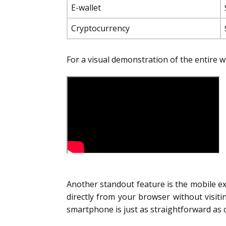
E-wallet
Cryptocurrency
For a visual demonstration of the entire w
Another standout feature is the mobile e
directly from your browser without visiti
smartphone is just as straightforward as 