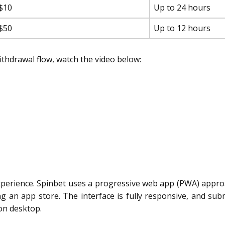
$10
Up to 24 hours
$50
Up to 12 hours
ithdrawal flow, watch the video below:
xperience. Spinbet uses a progressive web app (PWA) appr
ng an app store. The interface is fully responsive, and su
on desktop.