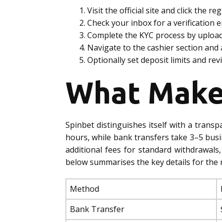
Visit the official site and click the
Check your inbox for a verification 
Complete the KYC process by uploadin
Navigate to the cashier section and
Optionally set deposit limits and r
What Makes
Spinbet distinguishes itself with a trans
hours, while bank transfers take 3–5 bus
additional fees for standard withdrawal
below summarises the key details for the
Method
Bank Transfer