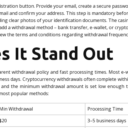
 registration button. Provide your email, create a secure passw
email and confirm your address. This step is mandatory before
g clear photos of your identification documents. The casino
 add a withdrawal method – bank transfer, e-wallet, or cryp
eview the terms and conditions regarding withdrawal frequ
 It Stand Out
parent withdrawal policy and fast processing times. Most e-
iness days. Cryptocurrency withdrawals often complete with
s, and the minimum withdrawal amount is set low enough 
 most popular methods:
Min Withdrawal
Processing Time
$20
3–5 business days