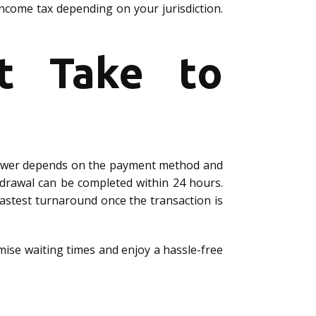
ncome tax depending on your jurisdiction.
t Take to
nswer depends on the payment method and
ithdrawal can be completed within 24 hours.
fastest turnaround once the transaction is
ise waiting times and enjoy a hassle-free