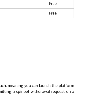
Free
Free
oach, meaning you can launch the platform
bmitting a spinbet withdrawal request on a