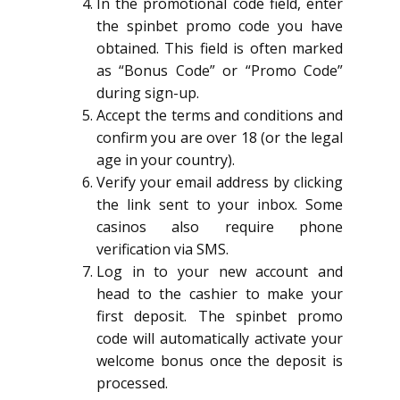
In the promotional code field, enter
the spinbet promo code you have
obtained. This field is often marked
as “Bonus Code” or “Promo Code”
during sign-up.
Accept the terms and conditions and
confirm you are over 18 (or the legal
age in your country).
Verify your email address by clicking
the link sent to your inbox. Some
casinos also require phone
verification via SMS.
Log in to your new account and
head to the cashier to make your
first deposit. The spinbet promo
code will automatically activate your
welcome bonus once the deposit is
processed.