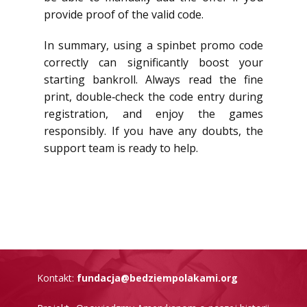
provide proof of the valid code.
In summary, using a spinbet promo code
correctly can significantly boost your
starting bankroll. Always read the fine
print, double‑check the code entry during
registration, and enjoy the games
responsibly. If you have any doubts, the
support team is ready to help.
K​ontakt:
fundacja@bedziempolakami.org