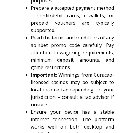
purposes.
Prepare a accepted payment method
– credit/debit cards, e-wallets, or
prepaid vouchers are typically
supported.
Read the terms and conditions of any
spinbet promo code carefully. Pay
attention to wagering requirements,
minimum deposit amounts, and
game restrictions.
Important:
Winnings from Curacao-
licensed casinos may be subject to
local income tax depending on your
jurisdiction – consult a tax advisor if
unsure.
Ensure your device has a stable
internet connection. The platform
works well on both desktop and