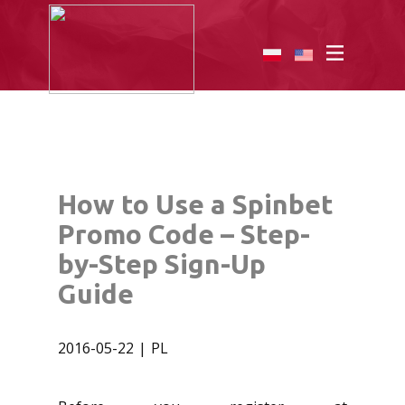
How to Use a Spinbet
Promo Code – Step-
by-Step Sign-Up
Guide
2016-05-22
PL