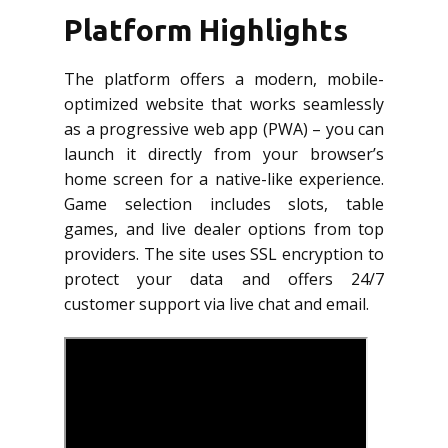
Platform Highlights
The platform offers a modern, mobile-
optimized website that works seamlessly
as a progressive web app (PWA) – you can
launch it directly from your browser’s
home screen for a native-like experience.
Game selection includes slots, table
games, and live dealer options from top
providers. The site uses SSL encryption to
protect your data and offers 24/7
customer support via live chat and email.