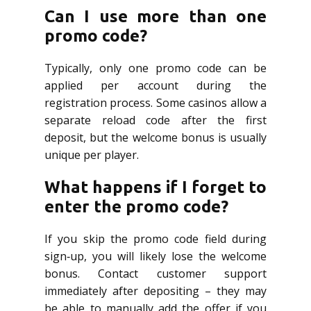
Can I use more than one
promo code?
Typically, only one promo code can be
applied per account during the
registration process. Some casinos allow a
separate reload code after the first
deposit, but the welcome bonus is usually
unique per player.
What happens if I forget to
enter the promo code?
If you skip the promo code field during
sign‑up, you will likely lose the welcome
bonus. Contact customer support
immediately after depositing – they may
be able to manually add the offer if you