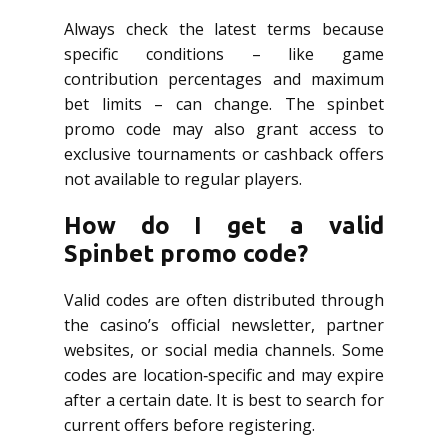
Always check the latest terms because
specific conditions – like game
contribution percentages and maximum
bet limits – can change. The spinbet
promo code may also grant access to
exclusive tournaments or cashback offers
not available to regular players.
How do I get a valid
Spinbet promo code?
Valid codes are often distributed through
the casino’s official newsletter, partner
websites, or social media channels. Some
codes are location‑specific and may expire
after a certain date. It is best to search for
current offers before registering.