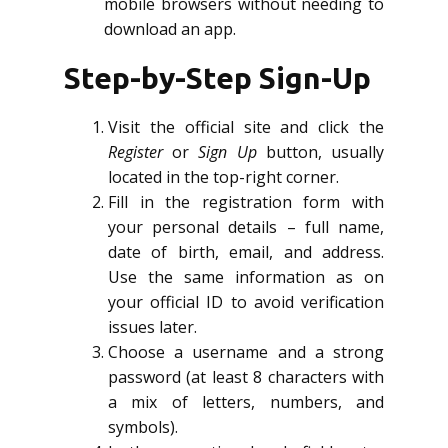
mobile browsers without needing to
download an app.
Step-by-Step Sign-Up
Visit the official site and click the
Register
or
Sign Up
button, usually
located in the top-right corner.
Fill in the registration form with
your personal details – full name,
date of birth, email, and address.
Use the same information as on
your official ID to avoid verification
issues later.
Choose a username and a strong
password (at least 8 characters with
a mix of letters, numbers, and
symbols).