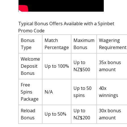
Typical Bonus Offers Available with a Spinbet
Promo Code
Bonus
Match
Maximum
Wagering
Type
Percentage
Bonus
Requirement
Welcome
Up to
35x bonus
Deposit
Up to 100%
NZ$500
amount
Bonus
Free
Up to 50
40x
Spins
N/A
spins
winnings
Package
Reload
Up to
30x bonus
Up to 50%
Bonus
NZ$200
amount