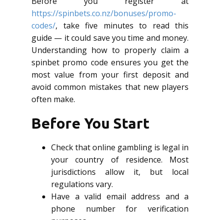
Before you register at
https://spinbets.co.nz/bonuses/promo-
codes/
, take five minutes to read this
guide — it could save you time and money.
Understanding how to properly claim a
spinbet promo code ensures you get the
most value from your first deposit and
avoid common mistakes that new players
often make.
Before You Start
Check that online gambling is legal in
your country of residence. Most
jurisdictions allow it, but local
regulations vary.
Have a valid email address and a
phone number for verification