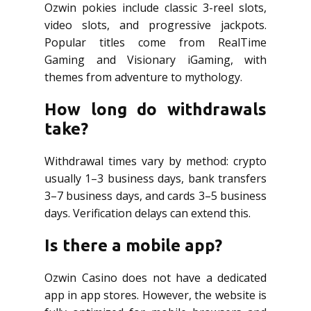
Ozwin pokies include classic 3-reel slots,
video slots, and progressive jackpots.
Popular titles come from RealTime
Gaming and Visionary iGaming, with
themes from adventure to mythology.
How long do withdrawals
take?
Withdrawal times vary by method: crypto
usually 1–3 business days, bank transfers
3–7 business days, and cards 3–5 business
days. Verification delays can extend this.
Is there a mobile app?
Ozwin Casino does not have a dedicated
app in app stores. However, the website is