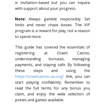
is invitation-based but you can inquire
with support about your progress.
Note:
Always gamble responsibly. Set
limits and never chase losses. The VIP
program is a reward for play, not a reason
to spend more.
This guide has covered the essentials of
registering at Ozwin Casino,
understanding bonuses, managing
payments, and staying safe. By following
these steps and using the
https://ozwincasino-au.org/
link, you can
start playing confidently. Remember to
read the full terms for any bonus you
claim, and enjoy the wide selection of
pokies and games available.