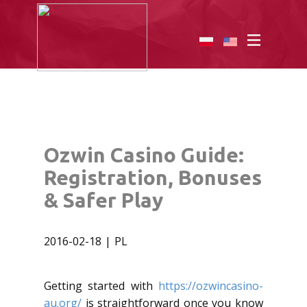
Ozwin Casino Guide:
Registration, Bonuses
& Safer Play
2016-02-18
PL
Getting started with
https://ozwincasino-
au.org/
is straightforward once you know