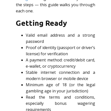
the steps — this guide walks you through
each one.
Getting Ready
Valid email address and a strong
password
Proof of identity (passport or driver’s
license) for verification
A payment method: credit/debit card,
e-wallet, or cryptocurrency
Stable internet connection and a
modern browser or mobile device
Minimum age of 18 (or the legal
gambling age in your jurisdiction)
Read the terms and conditions,
especially bonus wagering
requirements