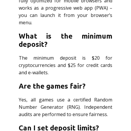
fully optimized for mobile browsers and
works as a progressive web app (PWA) –
you can launch it from your browser’s
menu.
What is the minimum
deposit?
The minimum deposit is $20 for
cryptocurrencies and $25 for credit cards
and e-wallets.
Are the games fair?
Yes, all games use a certified Random
Number Generator (RNG). Independent
audits are performed to ensure fairness.
Can I set deposit limits?