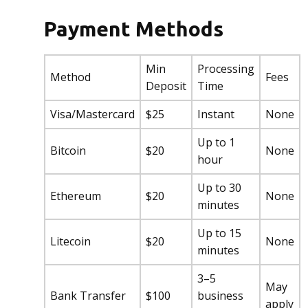
Payment Methods
Min
Processing
Method
Fees
Deposit
Time
Visa/Mastercard
$25
Instant
None
Up to 1
Bitcoin
$20
None
hour
Up to 30
Ethereum
$20
None
minutes
Up to 15
Litecoin
$20
None
minutes
3–5
May
Bank Transfer
$100
business
apply