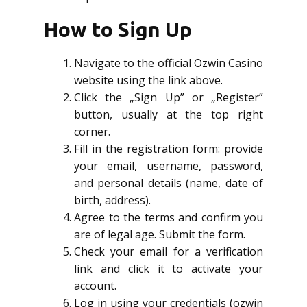
How to Sign Up
Navigate to the official Ozwin Casino
website using the link above.
Click the „Sign Up” or „Register”
button, usually at the top right
corner.
Fill in the registration form: provide
your email, username, password,
and personal details (name, date of
birth, address).
Agree to the terms and confirm you
are of legal age. Submit the form.
Check your email for a verification
link and click it to activate your
account.
Log in using your credentials (ozwin