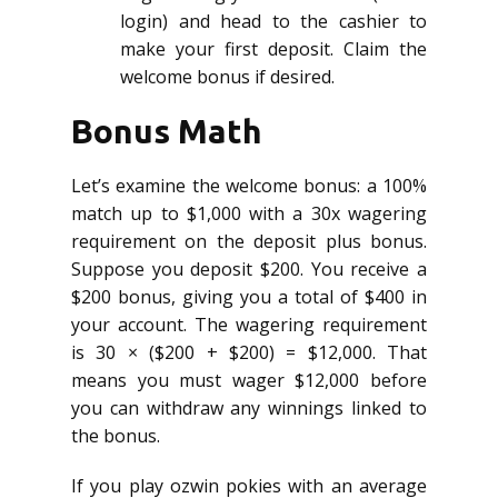
login) and head to the cashier to
make your first deposit. Claim the
welcome bonus if desired.
Bonus Math
Let’s examine the welcome bonus: a 100%
match up to $1,000 with a 30x wagering
requirement on the deposit plus bonus.
Suppose you deposit $200. You receive a
$200 bonus, giving you a total of $400 in
your account. The wagering requirement
is 30 × ($200 + $200) = $12,000. That
means you must wager $12,000 before
you can withdraw any winnings linked to
the bonus.
If you play ozwin pokies with an average