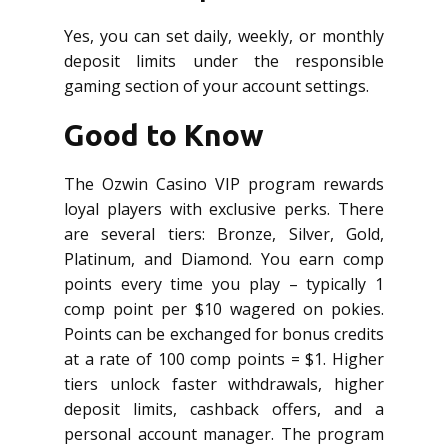
Yes, you can set daily, weekly, or monthly
deposit limits under the responsible
gaming section of your account settings.
Good to Know
The Ozwin Casino VIP program rewards
loyal players with exclusive perks. There
are several tiers: Bronze, Silver, Gold,
Platinum, and Diamond. You earn comp
points every time you play – typically 1
comp point per $10 wagered on pokies.
Points can be exchanged for bonus credits
at a rate of 100 comp points = $1. Higher
tiers unlock faster withdrawals, higher
deposit limits, cashback offers, and a
personal account manager. The program