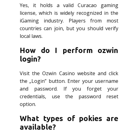
Yes, it holds a valid Curacao gaming
license, which is widely recognized in the
iGaming industry. Players from most
countries can join, but you should verify
local laws.
How do I perform ozwin
login?
Visit the Ozwin Casino website and click
the „Login” button. Enter your username
and password. If you forget your
credentials, use the password reset
option.
What types of pokies are
available?