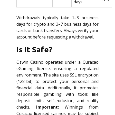
days
Withdrawals typically take 1–3 business
days for crypto and 3–7 business days for
cards or bank transfers. Always verify your
account before requesting a withdrawal.
Is It Safe?
Ozwin Casino operates under a Curacao
eGaming license, ensuring a regulated
environment. The site uses SSL encryption
(128-bit) to protect your personal and
financial data. Additionally, it promotes
responsible gambling with tools like
deposit limits, self-exclusion, and reality
checks.
Important:
Winnings from
Curacao-licensed casinos may be subject