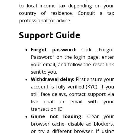
to local income tax depending on your
country of residence. Consult a tax
professional for advice.
Support Guide
Forgot password:
Click „Forgot
Password” on the login page, enter
your email, and follow the reset link
sent to you.
Withdrawal delay:
First ensure your
account is fully verified (KYC). If you
still face delays, contact support via
live chat or email with your
transaction ID.
Game not loading:
Clear your
browser cache, disable ad blockers,
or try a different browser. If using