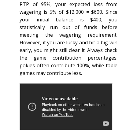
RTP of 95%, your expected loss from
wagering is 5% of $12,000 = $600. Since
your initial balance is $400, you
statistically run out of funds before
meeting the wagering requirement.
However, if you are lucky and hit a big win
early, you might still clear it. Always check
the game contribution percentages:
pokies often contribute 100%, while table
games may contribute less.