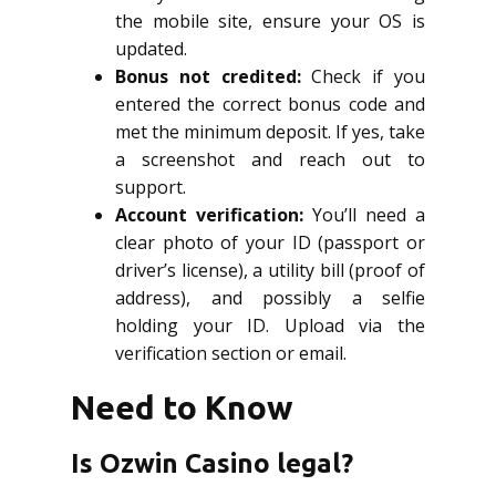
the mobile site, ensure your OS is
updated.
Bonus not credited:
Check if you
entered the correct bonus code and
met the minimum deposit. If yes, take
a screenshot and reach out to
support.
Account verification:
You’ll need a
clear photo of your ID (passport or
driver’s license), a utility bill (proof of
address), and possibly a selfie
holding your ID. Upload via the
verification section or email.
Need to Know
Is Ozwin Casino legal?