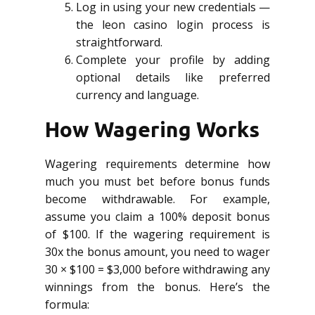
Log in using your new credentials —
the leon casino login process is
straightforward.
Complete your profile by adding
optional details like preferred
currency and language.
How Wagering Works
Wagering requirements determine how
much you must bet before bonus funds
become withdrawable. For example,
assume you claim a 100% deposit bonus
of $100. If the wagering requirement is
30x the bonus amount, you need to wager
30 × $100 = $3,000 before withdrawing any
winnings from the bonus. Here’s the
formula: