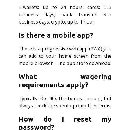
E-wallets: up to 24 hours; cards: 1–3
business days; bank transfer: 3–7
business days; crypto: up to 1 hour.
Is there a mobile app?
There is a progressive web app (PWA) you
can add to your home screen from the
mobile browser — no app store download.
What wagering
requirements apply?
Typically 30x–40x the bonus amount, but
always check the specific promotion terms.
How do I reset my
password?