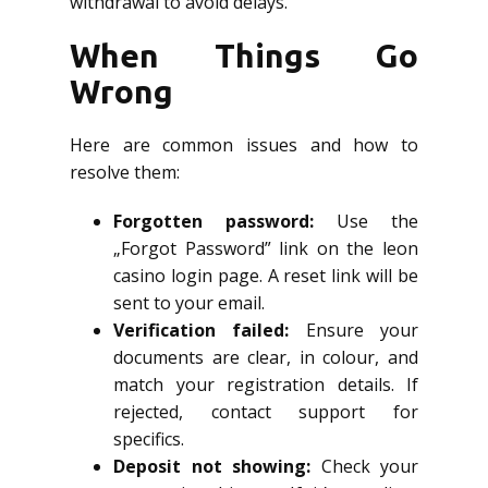
withdrawal to avoid delays.
When Things Go
Wrong
Here are common issues and how to
resolve them:
Forgotten password:
Use the
„Forgot Password” link on the leon
casino login page. A reset link will be
sent to your email.
Verification failed:
Ensure your
documents are clear, in colour, and
match your registration details. If
rejected, contact support for
specifics.
Deposit not showing:
Check your