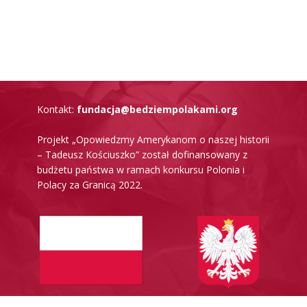
K​ontakt:
fundacja@bedziempolakami.org
Projekt „Opowiedzmy Amerykanom o naszej historii
– Tadeusz Kościuszko” został dofinansowany z
budżetu państwa w ramach konkursu Polonia i
Polacy za Granicą 2022.