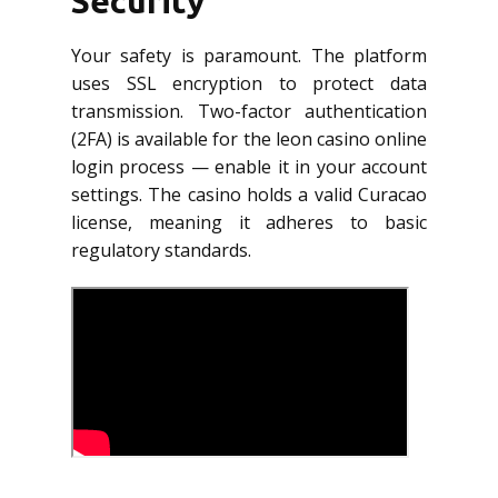
Security
Your safety is paramount. The platform
uses SSL encryption to protect data
transmission. Two-factor authentication
(2FA) is available for the leon casino online
login process — enable it in your account
settings. The casino holds a valid Curacao
license, meaning it adheres to basic
regulatory standards.