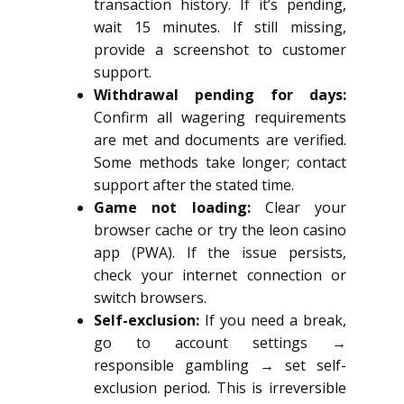
transaction history. If it’s pending,
wait 15 minutes. If still missing,
provide a screenshot to customer
support.
Withdrawal pending for days:
Confirm all wagering requirements
are met and documents are verified.
Some methods take longer; contact
support after the stated time.
Game not loading:
Clear your
browser cache or try the leon casino
app (PWA). If the issue persists,
check your internet connection or
switch browsers.
Self-exclusion:
If you need a break,
go to account settings →
responsible gambling → set self-
exclusion period. This is irreversible