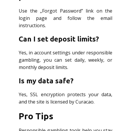
Use the „Forgot Password” link on the
login page and follow the email
instructions.
Can I set deposit limits?
Yes, in account settings under responsible
gambling, you can set daily, weekly, or
monthly deposit limits.
Is my data safe?
Yes, SSL encryption protects your data,
and the site is licensed by Curacao.
Pro Tips
Responsible gambling tools help you stay