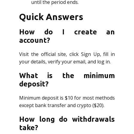
until the period ends.
Quick Answers
How do I create an
account?
Visit the official site, click Sign Up, fill in
your details, verify your email, and log in.
What is the minimum
deposit?
Minimum deposit is $10 for most methods
except bank transfer and crypto ($20).
How long do withdrawals
take?