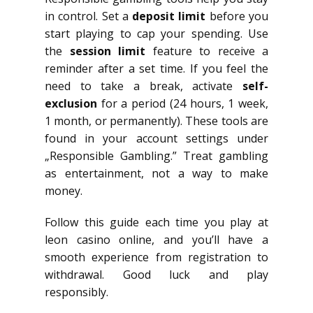
in control. Set a
deposit limit
before you
start playing to cap your spending. Use
the
session limit
feature to receive a
reminder after a set time. If you feel the
need to take a break, activate
self-
exclusion
for a period (24 hours, 1 week,
1 month, or permanently). These tools are
found in your account settings under
„Responsible Gambling.” Treat gambling
as entertainment, not a way to make
money.
Follow this guide each time you play at
leon casino online, and you’ll have a
smooth experience from registration to
withdrawal. Good luck and play
responsibly.