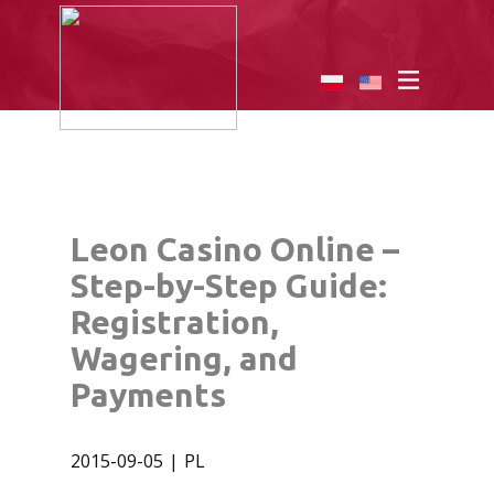
Leon Casino Online –
Step-by-Step Guide:
Registration,
Wagering, and
Payments
2015-09-05
PL