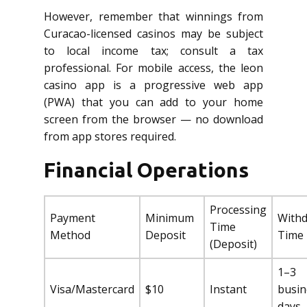
However, remember that winnings from
Curacao-licensed casinos may be subject
to local income tax; consult a tax
professional. For mobile access, the leon
casino app is a progressive web app
(PWA) that you can add to your home
screen from the browser — no download
from app stores required.
Financial Operations
Processing
Payment
Minimum
Withd
Time
Method
Deposit
Time
(Deposit)
1–3
Visa/Mastercard
$10
Instant
busin
days