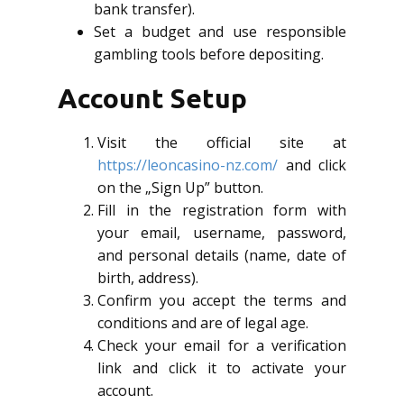
bank transfer).
Set a budget and use responsible
gambling tools before depositing.
Account Setup
Visit the official site at
https://leoncasino-nz.com/
and click
on the „Sign Up” button.
Fill in the registration form with
your email, username, password,
and personal details (name, date of
birth, address).
Confirm you accept the terms and
conditions and are of legal age.
Check your email for a verification
link and click it to activate your
account.