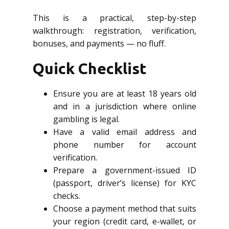
This is a practical, step-by-step
walkthrough: registration, verification,
bonuses, and payments — no fluff.
Quick Checklist
Ensure you are at least 18 years old
and in a jurisdiction where online
gambling is legal.
Have a valid email address and
phone number for account
verification.
Prepare a government-issued ID
(passport, driver’s license) for KYC
checks.
Choose a payment method that suits
your region (credit card, e-wallet, or