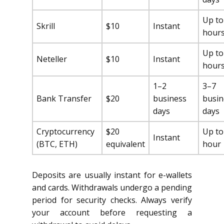
Up to
Skrill
$10
Instant
hour
Up to
Neteller
$10
Instant
hour
1–2
3–7
Bank Transfer
$20
business
busin
days
days
Cryptocurrency
$20
Up to
Instant
(BTC, ETH)
equivalent
hour
Deposits are usually instant for e-wallets
and cards. Withdrawals undergo a pending
period for security checks. Always verify
your account before requesting a