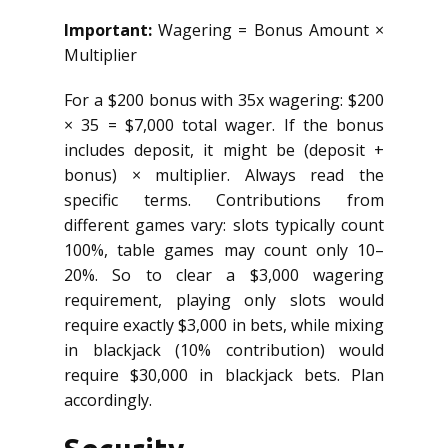
Important:
Wagering = Bonus Amount ×
Multiplier
For a $200 bonus with 35x wagering: $200
× 35 = $7,000 total wager. If the bonus
includes deposit, it might be (deposit +
bonus) × multiplier. Always read the
specific terms. Contributions from
different games vary: slots typically count
100%, table games may count only 10–
20%. So to clear a $3,000 wagering
requirement, playing only slots would
require exactly $3,000 in bets, while mixing
in blackjack (10% contribution) would
require $30,000 in blackjack bets. Plan
accordingly.