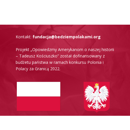
K​ontakt:
fundacja@bedziempolakami.org
Projekt „Opowiedzmy Amerykanom o naszej historii
– Tadeusz Kościuszko” został dofinansowany z
budżetu państwa w ramach konkursu Polonia i
Polacy za Granicą 2022.