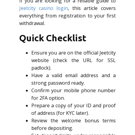
If you are looking for a reliable guide to
Jeetcity casino login
, this article covers
everything from registration to your first
withdrawal.
Quick Checklist
Ensure you are on the official Jeetcity
website (check the URL for SSL
padlock).
Have a valid email address and a
strong password ready.
Confirm your mobile phone number
for 2FA option.
Prepare a copy of your ID and proof
of address (for KYC later).
Review the welcome bonus terms
before depositing.