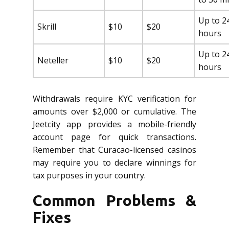
Up to 2
Skrill
$10
$20
hours
Up to 2
Neteller
$10
$20
hours
Withdrawals require KYC verification for
amounts over $2,000 or cumulative. The
Jeetcity app provides a mobile-friendly
account page for quick transactions.
Remember that Curacao-licensed casinos
may require you to declare winnings for
tax purposes in your country.
Common Problems &
Fixes