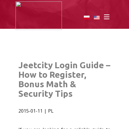
Jeetcity Login Guide –
How to Register,
Bonus Math &
Security Tips
2015-01-11
PL