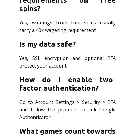
requirements on free
spins?
Yes, winnings from free spins usually
carry a 40x wagering requirement.
Is my data safe?
Yes, SSL encryption and optional 2FA
protect your account.
How do I enable two-
factor authentication?
Go to Account Settings > Security > 2FA
and follow the prompts to link Google
Authenticator.
What games count towards