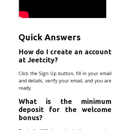
Quick Answers
How do I create an account
at Jeetcity?
Click the Sign Up button, fill in your email
and details, verify your email, and you are
ready.
What is the minimum
deposit for the welcome
bonus?