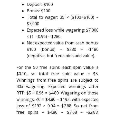
Deposit: $100
Bonus: $100
Total to wager: 35 × ($100+$100) =
$7,000
Expected loss while wagering: $7,000
× (1 – 0.96) = $280
Net expected value from cash bonus:
$100 (bonus) – $280 = -$180
(negative, but free spins add value).
For the 50 free spins: each spin value is
$0.10, so total free spin value = $5.
Winnings from free spins are subject to
40x wagering. Expected winnings after
RTP: $5 × 0.96 = $4.80. Wagering on those
winnings: 40 × $4.80 = $192, with expected
loss of $192 × 0.04 = $7.68. So net from
free spins = $4.80 – $7.68 = -$2.88.