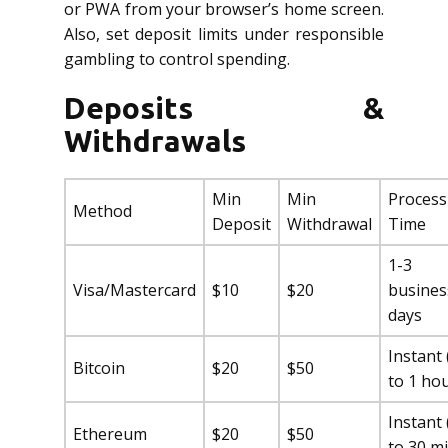
or PWA from your browser’s home screen.
Also, set deposit limits under responsible
gambling to control spending.
Deposits &
Withdrawals
Min
Min
Process
Method
Deposit
Withdrawal
Time
1-3
Visa/Mastercard
$10
$20
busines
days
Instant
Bitcoin
$20
$50
to 1 hou
Instant
Ethereum
$20
$50
to 30 mi