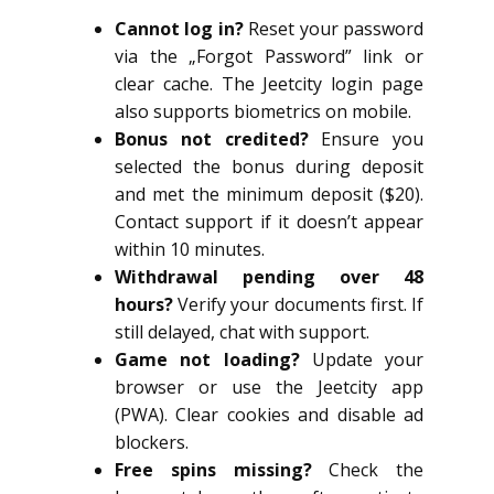
Cannot log in?
Reset your password
via the „Forgot Password” link or
clear cache. The Jeetcity login page
also supports biometrics on mobile.
Bonus not credited?
Ensure you
selected the bonus during deposit
and met the minimum deposit ($20).
Contact support if it doesn’t appear
within 10 minutes.
Withdrawal pending over 48
hours?
Verify your documents first. If
still delayed, chat with support.
Game not loading?
Update your
browser or use the Jeetcity app
(PWA). Clear cookies and disable ad
blockers.
Free spins missing?
Check the