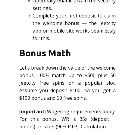
Optionally enable 2FA in the security
settings.
Complete your first deposit to claim
the welcome bonus — the Jeetcity
app or mobile site works seamlessly
for this.
Bonus Math
Let’s break down the value of the welcome
bonus: 100% match up to $500 plus 50
Jeetcity free spins on a popular slot.
Assume you deposit $100, so you get a
$100 bonus and 50 free spins.
Important:
Wagering requirements apply.
For this bonus, WR is 35x (deposit +
bonus) on slots (96% RTP). Calculation: