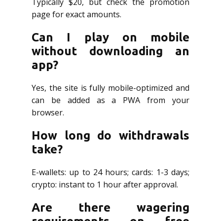
Typically $20, but check the promotion
page for exact amounts.
Can I play on mobile
without downloading an
app?
Yes, the site is fully mobile-optimized and
can be added as a PWA from your
browser.
How long do withdrawals
take?
E-wallets: up to 24 hours; cards: 1-3 days;
crypto: instant to 1 hour after approval.
Are there wagering