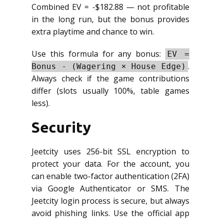
Combined EV = -$182.88 — not profitable
in the long run, but the bonus provides
extra playtime and chance to win.
Use this formula for any bonus:
EV =
.
Bonus - (Wagering × House Edge)
Always check if the game contributions
differ (slots usually 100%, table games
less).
Security
Jeetcity uses 256-bit SSL encryption to
protect your data. For the account, you
can enable two-factor authentication (2FA)
via Google Authenticator or SMS. The
Jeetcity login process is secure, but always
avoid phishing links. Use the official app