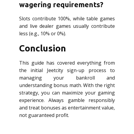
wagering requirements?
Slots contribute 100%, while table games
and live dealer games usually contribute
less (e.g., 10% or 0%).
Conclusion
This guide has covered everything from
the initial Jeetcity sign-up process to
managing your bankroll and
understanding bonus math. With the right
strategy, you can maximize your gaming
experience. Always gamble responsibly
and treat bonuses as entertainment value,
not guaranteed profit.