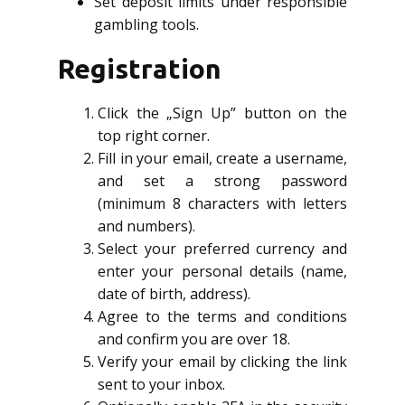
Set deposit limits under responsible
gambling tools.
Registration
Click the „Sign Up” button on the
top right corner.
Fill in your email, create a username,
and set a strong password
(minimum 8 characters with letters
and numbers).
Select your preferred currency and
enter your personal details (name,
date of birth, address).
Agree to the terms and conditions
and confirm you are over 18.
Verify your email by clicking the link
sent to your inbox.