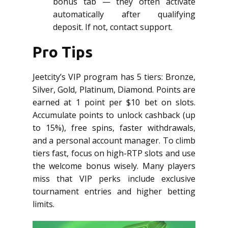
bonus tab — they often activate
automatically after qualifying
deposit. If not, contact support.
Pro Tips
Jeetcity’s VIP program has 5 tiers: Bronze,
Silver, Gold, Platinum, Diamond. Points are
earned at 1 point per $10 bet on slots.
Accumulate points to unlock cashback (up
to 15%), free spins, faster withdrawals,
and a personal account manager. To climb
tiers fast, focus on high-RTP slots and use
the welcome bonus wisely. Many players
miss that VIP perks include exclusive
tournament entries and higher betting
limits.