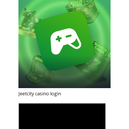
Jeetcity casino login